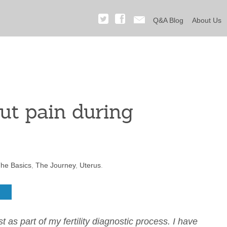
Q&A Blog
About Us
ut pain during
he Basics
,
The Journey
,
Uterus
.
as part of my fertility diagnostic process. I have