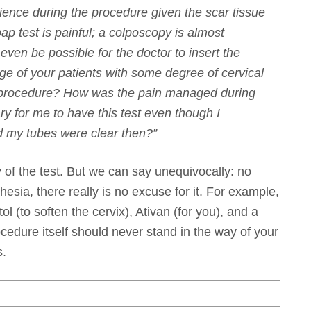
rience during the procedure given the scar tissue
ap test is painful; a colposcopy is almost
even be possible for the doctor to insert the
ge of your patients with some degree of cervical
s procedure? How was the pain managed during
ry for me to have this test even though I
 my tubes were clear then?”
of the test. But we can say unequivocally: no
sia, there really is no excuse for it. For example,
l (to soften the cervix), Ativan (for you), and a
ocedure itself should never stand in the way of your
s.