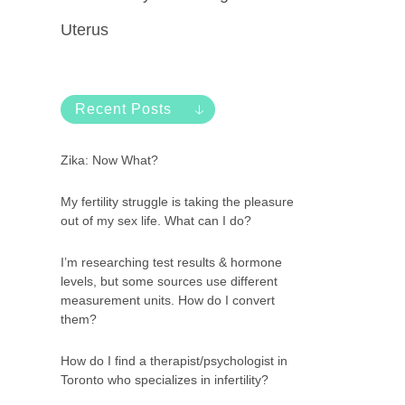
Uterus
Recent Posts
Zika: Now What?
My fertility struggle is taking the pleasure
out of my sex life. What can I do?
I’m researching test results & hormone
levels, but some sources use different
measurement units. How do I convert
them?
How do I find a therapist/psychologist in
Toronto who specializes in infertility?