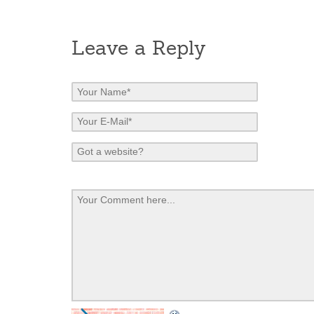
Leave a Reply