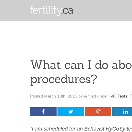
What can I do abo
procedures?
Posted
March 19th, 2015
by
filed under
IVF
,
Tests
,
T
&
“I am scheduled for an Echovist HyCoSy test 