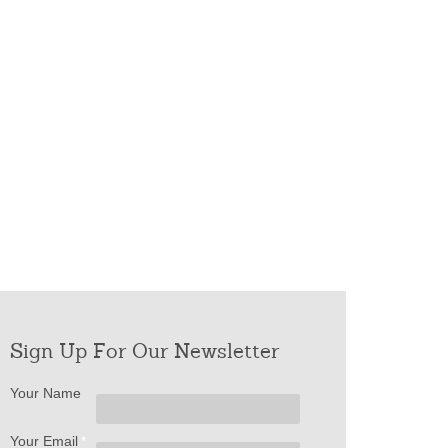
Sign Up For Our Newsletter
Your Name
Your Email
*