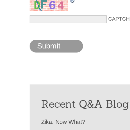
CAPTCH
Recent Q&A Blog
Zika: Now What?