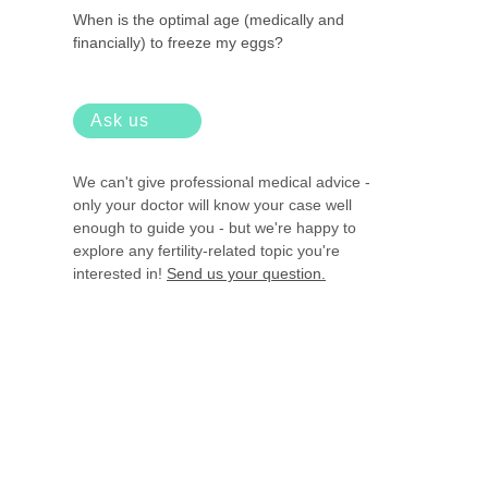
When is the optimal age (medically and
financially) to freeze my eggs?
Ask us
We can't give professional medical advice -
only your doctor will know your case well
enough to guide you - but we're happy to
explore any fertility-related topic you're
interested in!
Send us your question.