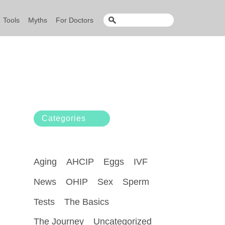
Tools
Myths
For Doctors
Categories
Aging
AHCIP
Eggs
IVF
News
OHIP
Sex
Sperm
Tests
The Basics
The Journey
Uncategorized