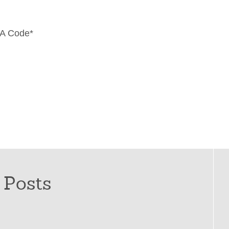
A Code
*
 Posts