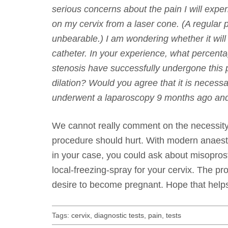
serious concerns about the pain I will expe
on my cervix from a laser cone. (A regular p
unbearable.) I am wondering whether it will 
catheter. In your experience, what percenta
stenosis have successfully undergone thi
dilation? Would you agree that it is necessa
underwent a laparoscopy 9 months ago and
We cannot really comment on the necessity 
procedure should hurt. With modern anaesthe
in your case, you could ask about misoprosto
local-freezing-spray for your cervix. The pr
desire to become pregnant. Hope that help
Tags:
cervix
,
diagnostic tests
,
pain
,
tests