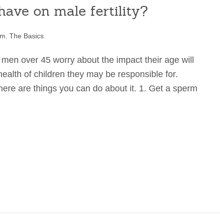
ave on male fertility?
rm
,
The Basics
.
 men over 45 worry about the impact their age will
health of children they may be responsible for.
ere are things you can do about it. 1. Get a sperm