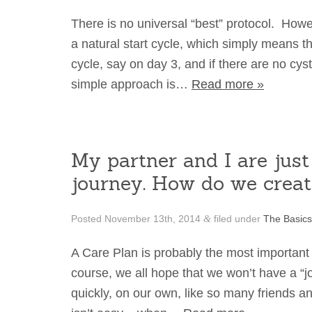
There is no universal “best” protocol. How
a natural start cycle, which simply means t
cycle, say on day 3, and if there are no cyst
simple approach is…
Read more »
My partner and I are just 
journey. How do we create
Posted
November 13th, 2014
filed under
The Basics
&
A Care Plan is probably the most important 
course, we all hope that we won’t have a “
quickly, on our own, like so many friends 