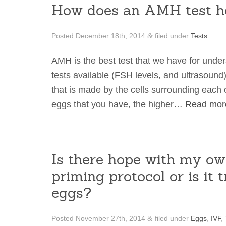
How does an AMH test h
Posted
December 18th, 2014
filed under
Tests
.
&
AMH is the best test that we have for under
tests available (FSH levels, and ultrasound
that is made by the cells surrounding each 
eggs that you have, the higher…
Read mor
Is there hope with my ow
priming protocol or is it 
eggs?
Posted
November 27th, 2014
filed under
Eggs
,
IVF
,
&