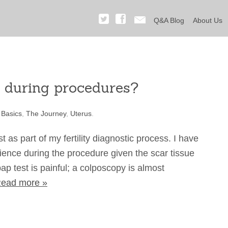
Q&A Blog
About Us
n during procedures?
 Basics
,
The Journey
,
Uterus
.
as part of my fertility diagnostic process. I have
rience during the procedure given the scar tissue
ap test is painful; a colposcopy is almost
ead more »