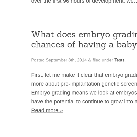
over the first 96 hours of development, w
What does embryo gradin
chances of having a bab
Posted
September 8th, 2014
filed under
Tests
.
&
First, let me make it clear that embryo grad
more about pre-implantation genetic scree
Embryo grading means we look at embryos 
have the potential to continue to grow int
Read more »