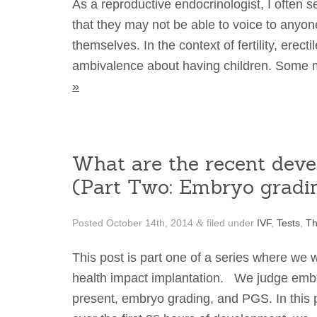
As a reproductive endocrinologist, I often se
that they may not be able to voice to anyon
themselves. In the context of fertility, erec
ambivalence about having children. Some 
»
What are the recent deve
(Part Two: Embryo gradi
Posted
October 14th, 2014
filed under
IVF
,
Tests
,
Th
&
This post is part one of a series where we 
health impact implantation. We judge embr
present, embryo grading, and PGS. In this p