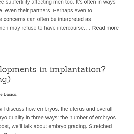
e subfertility affecting men too. It’s often in ways
e, even their partners. Perhaps even to
tile concerns can often be interpreted as
men may refuse to have intercourse,…
Read more
lopments in implantation?
ng)
e Basics
.
will discuss how embryos, the uterus and overall
yo quality in three ways: the number of embryos
ost, we’ll talk about embryo grading. Stretched