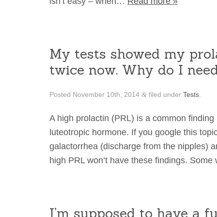
isn’t easy – when…
Read more »
My tests showed my prola
twice now. Why do I nee
Posted
November 10th, 2014
filed under
Tests
.
&
A high prolactin (PRL) is a common finding in 
luteotropic hormone. If you google this topic
galactorrhea (discharge from the nipples) 
high PRL won’t have these findings. Som
I’m supposed to have a fu