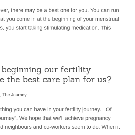
ever, there may be a best one for you. You can run
hat you come in at the beginning of your menstrual
s, you start taking stimulating medication. This
beginning our fertility
 the best care plan for us?
,
The Journey
.
thing you can have in your fertility journey. Of
journey”. We hope that we’ll achieve pregnancy
and neighbours and co-workers seem to do. When it