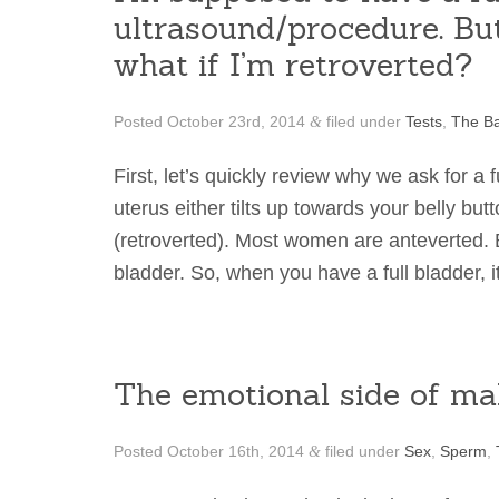
ultrasound/procedure. But
what if I’m retroverted?
Posted
October 23rd, 2014
filed under
Tests
,
The Ba
&
First, let’s quickly review why we ask for a
uterus either tilts up towards your belly bu
(retroverted). Most women are anteverted.
bladder. So, when you have a full bladder,
The emotional side of male
Posted
October 16th, 2014
filed under
Sex
,
Sperm
,
&