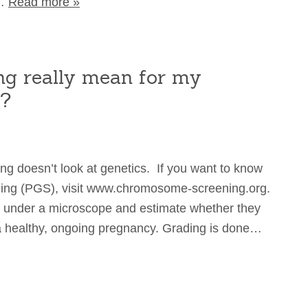
e…
Read more »
g really mean for my
y?
ing doesn’t look at genetics. If you want to know
ning (PGS), visit www.chromosome-screening.org.
under a microscope and estimate whether they
o a healthy, ongoing pregnancy. Grading is done…