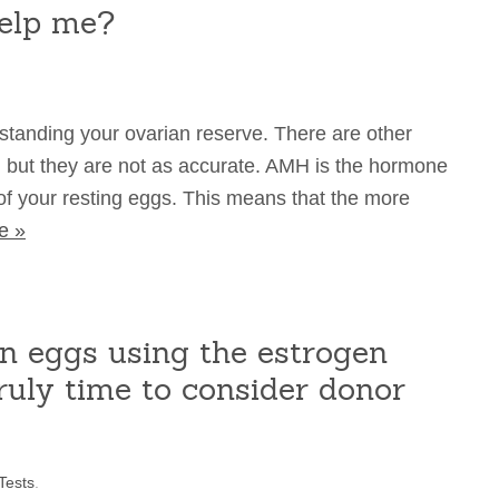
elp me?
standing your ovarian reserve. There are other
) but they are not as accurate. AMH is the hormone
of your resting eggs. This means that the more
e »
n eggs using the estrogen
truly time to consider donor
Tests
.