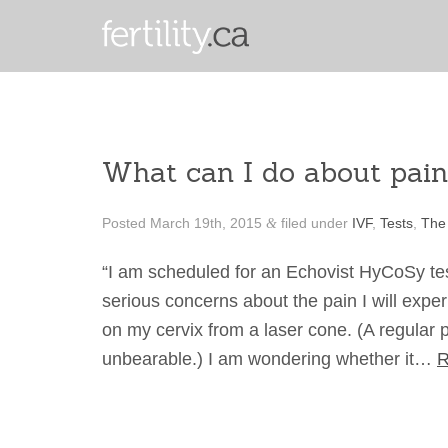
What can I do about pai
Posted
March 19th, 2015
filed under
IVF
,
Tests
,
The
&
“I am scheduled for an Echovist HyCoSy test 
serious concerns about the pain I will expe
on my cervix from a laser cone. (A regular p
unbearable.) I am wondering whether it…
R