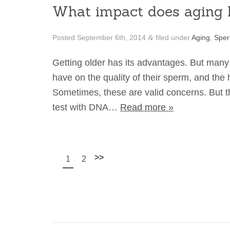
What impact does aging h
Posted
September 6th, 2014
filed under
Aging
,
Spe
&
Getting older has its advantages. But many
have on the quality of their sperm, and the 
Sometimes, these are valid concerns. But th
test with DNA…
Read more »
>>
1
2