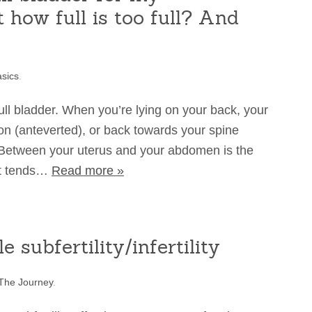
 how full is too full? And
sics
.
 full bladder. When you’re lying on your back, your
tton (anteverted), or back towards your spine
 Between your uterus and your abdomen is the
 it tends…
Read more »
 subfertility/infertility
The Journey
.