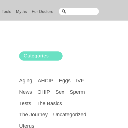
Tools
Myths
For Doctors
Categories
Aging
AHCIP
Eggs
IVF
News
OHIP
Sex
Sperm
Tests
The Basics
The Journey
Uncategorized
Uterus