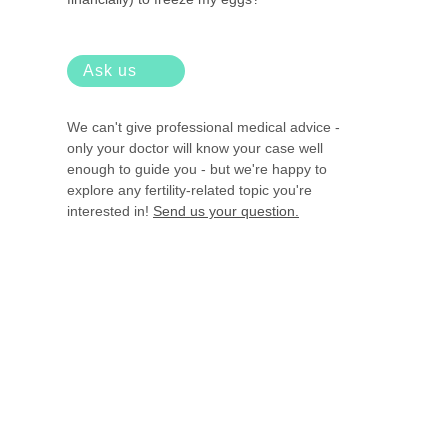
Ask us
We can't give professional medical advice -
only your doctor will know your case well
enough to guide you - but we're happy to
explore any fertility-related topic you're
interested in!
Send us your question.