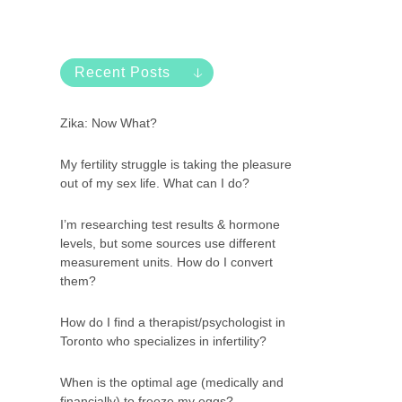
Recent Posts
Zika: Now What?
My fertility struggle is taking the pleasure
out of my sex life. What can I do?
I’m researching test results & hormone
levels, but some sources use different
measurement units. How do I convert
them?
How do I find a therapist/psychologist in
Toronto who specializes in infertility?
When is the optimal age (medically and
financially) to freeze my eggs?