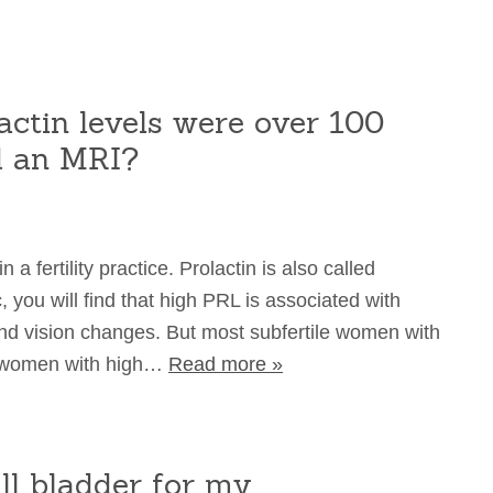
ctin levels were over 100
d an MRI?
a fertility practice. Prolactin is also called
, you will find that high PRL is associated with
and vision changes. But most subfertile women with
e women with high…
Read more »
ll bladder for my