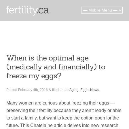
When is the optimal age
(medically and financially) to
freeze my eggs?
Posted
February 4th, 2016
&
filed under
Aging
,
Eggs
,
News
.
Many women are curious about freezing their eggs —
preserving their fertility because they aren’t ready or able
to start a family, but want to keep the option open for the
future. This Chatelaine article delves into new research