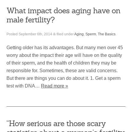
What impact does aging have on
male fertility?
Posted
September 6th, 2014
&
filed under
Aging
,
Sperm
,
The Basics
.
Getting older has its advantages. But many men over 45
worry about the impact their age will have on the quality
of their sperm, and the health of children they may be
responsible for. Sometimes, these are valid concerns.
But there are things you can do about it. 1. Get a sperm
test with DNA…
Read more »
“How serious are those scary