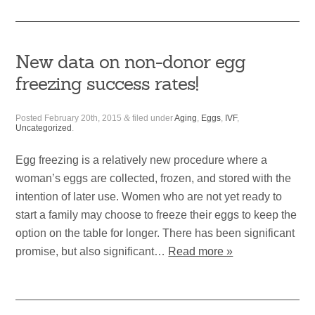
New data on non-donor egg
freezing success rates!
Posted
February 20th, 2015
&
filed under
Aging
,
Eggs
,
IVF
,
Uncategorized
.
Egg freezing is a relatively new procedure where a
woman’s eggs are collected, frozen, and stored with the
intention of later use. Women who are not yet ready to
start a family may choose to freeze their eggs to keep the
option on the table for longer. There has been significant
promise, but also significant…
Read more »