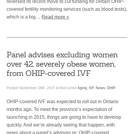
reversed its recent move to cut funding for certain OHIP-
covered fertility monitoring services (such as blood tests),
which is a big…
Read more »
Panel advises excluding women
over 42, severely obese women,
from OHIP-covered IVF
Posted
September 28th, 2015
&
filed under
Aging
,
IVF
,
News
,
OHIP
.
OHIP-covered IVF was expected to roll out in Ontario
months ago. To meet the province’s expectation of
launching in 2015, things are going to have to develop
quickly. And we’re already seeing that happen, with
news about a panel’s advisory re: OHIP-covered