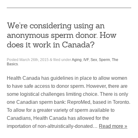
We’re considering using an
anonymous sperm donor. How
does it work in Canada?
Posted
March 26th, 2015
&
filed under
Aging
,
IVF
,
Sex
,
Sperm
,
The
Basics
.
Health Canada has guidelines in place to allow women
to have safe access to donor sperm. However, there are
some logistical challenges limiting choice. There is only
one Canadian sperm bank: ReproMed, based in Toronto.
To allow for a greater variety of sperm available to
Canadians, Health Canada has allowed for the
importation of non-altruistically-donated…
Read more »