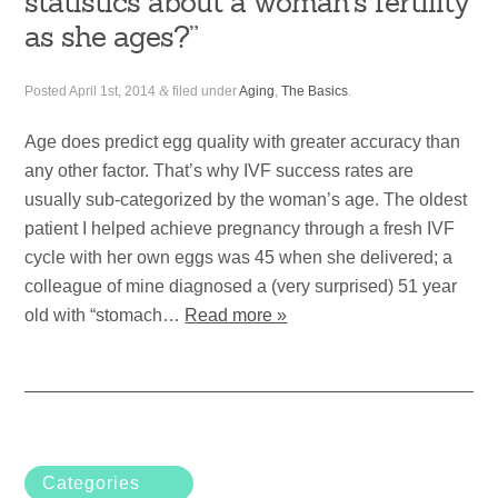
statistics about a woman’s fertility
as she ages?”
Posted
April 1st, 2014
&
filed under
Aging
,
The Basics
.
Age does predict egg quality with greater accuracy than
any other factor. That’s why IVF success rates are
usually sub-categorized by the woman’s age. The oldest
patient I helped achieve pregnancy through a fresh IVF
cycle with her own eggs was 45 when she delivered; a
colleague of mine diagnosed a (very surprised) 51 year
old with “stomach…
Read more »
Categories