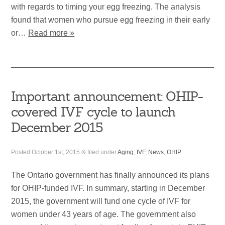
with regards to timing your egg freezing. The analysis
found that women who pursue egg freezing in their early
or…
Read more »
Important announcement: OHIP-
covered IVF cycle to launch
December 2015
Posted
October 1st, 2015
&
filed under
Aging
,
IVF
,
News
,
OHIP
.
The Ontario government has finally announced its plans
for OHIP-funded IVF. In summary, starting in December
2015, the government will fund one cycle of IVF for
women under 43 years of age. The government also