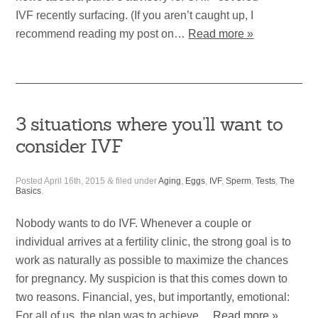
IVF recently surfacing. (If you aren’t caught up, I
recommend reading my post on…
Read more »
3 situations where you’ll want to
consider IVF
Posted
April 16th, 2015
&
filed under
Aging
,
Eggs
,
IVF
,
Sperm
,
Tests
,
The
Basics
.
Nobody wants to do IVF. Whenever a couple or
individual arrives at a fertility clinic, the strong goal is to
work as naturally as possible to maximize the chances
for pregnancy. My suspicion is that this comes down to
two reasons. Financial, yes, but importantly, emotional:
For all of us, the plan was to achieve…
Read more »