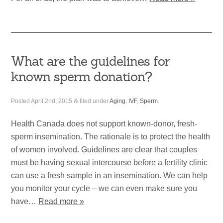
What are the guidelines for
known sperm donation?
Posted
April 2nd, 2015
&
filed under
Aging
,
IVF
,
Sperm
.
Health Canada does not support known-donor, fresh-
sperm insemination. The rationale is to protect the health
of women involved. Guidelines are clear that couples
must be having sexual intercourse before a fertility clinic
can use a fresh sample in an insemination. We can help
you monitor your cycle – we can even make sure you
have…
Read more »