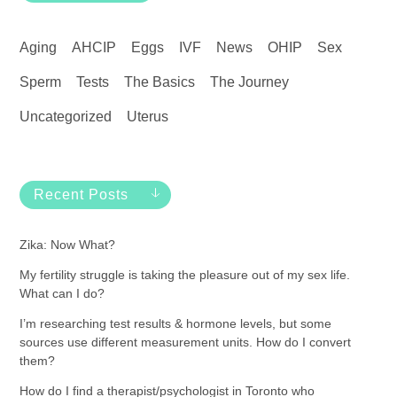
Aging
AHCIP
Eggs
IVF
News
OHIP
Sex
Sperm
Tests
The Basics
The Journey
Uncategorized
Uterus
Recent Posts
Zika: Now What?
My fertility struggle is taking the pleasure out of my sex life.
What can I do?
I’m researching test results & hormone levels, but some
sources use different measurement units. How do I convert
them?
How do I find a therapist/psychologist in Toronto who