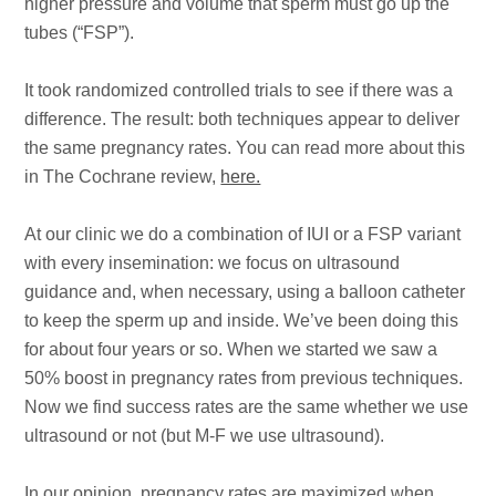
higher pressure and volume that sperm must go up the
tubes (“FSP”).
It took randomized controlled trials to see if there was a
difference. The result: both techniques appear to deliver
the same pregnancy rates. You can read more about this
in The Cochrane review,
here.
At our clinic we do a combination of IUI or a FSP variant
with every insemination: we focus on ultrasound
guidance and, when necessary, using a balloon catheter
to keep the sperm up and inside. We’ve been doing this
for about four years or so. When we started we saw a
50% boost in pregnancy rates from previous techniques.
Now we find success rates are the same whether we use
ultrasound or not (but M-F we use ultrasound).
In our opinion, pregnancy rates are maximized when