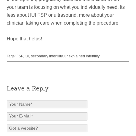
your team is focusing on what you individually need. Its
less about IUI FSP or ultrasound, more about your
clinician taking care when completing the procedure.
Hope that helps!
Tags:
FSP
,
IUI
,
secondary infertility
,
unexplained infertility
Leave a Reply