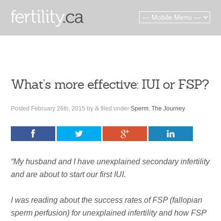
What’s more effective: IUI or FSP?
Posted
February 26th, 2015
by
&
filed under
Sperm
,
The Journey
.
“My husband and I have unexplained secondary infertility
and are about to start our first IUI.
I was reading about the success rates of FSP (fallopian
sperm perfusion) for unexplained infertility and how FSP