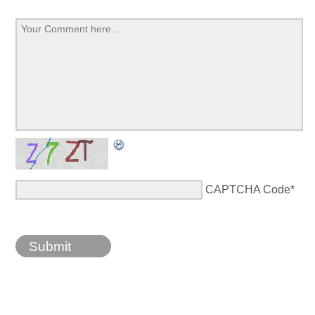
CAPTCHA Code
*