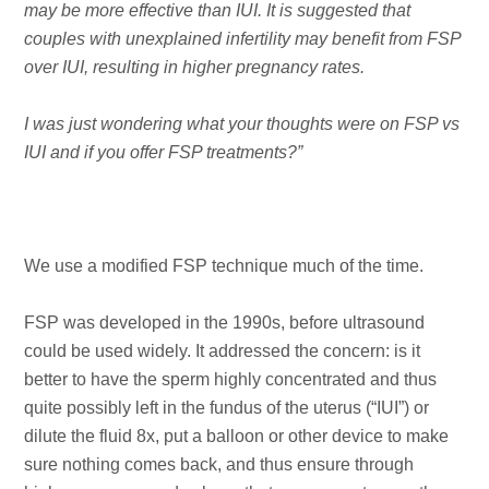
may be more effective than IUI. It is suggested that
couples with unexplained infertility may benefit from FSP
over IUI, resulting in higher pregnancy rates.
I was just wondering what your thoughts were on FSP vs
IUI and if you offer FSP treatments?”
We use a modified FSP technique much of the time.
FSP was developed in the 1990s, before ultrasound
could be used widely. It addressed the concern: is it
better to have the sperm highly concentrated and thus
quite possibly left in the fundus of the uterus (“IUI”) or
dilute the fluid 8x, put a balloon or other device to make
sure nothing comes back, and thus ensure through