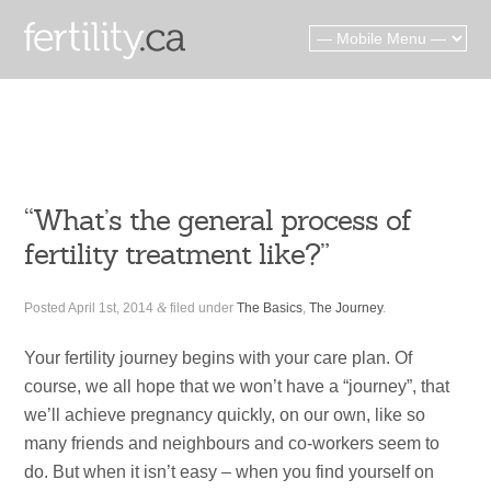
“What’s the general process of
fertility treatment like?”
Posted
April 1st, 2014
&
filed under
The Basics
,
The Journey
.
Your fertility journey begins with your care plan. Of
course, we all hope that we won’t have a “journey”, that
we’ll achieve pregnancy quickly, on our own, like so
many friends and neighbours and co-workers seem to
do. But when it isn’t easy – when you find yourself on