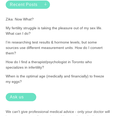
Recent Posts
Zika: Now What?
My fertility struggle is taking the pleasure out of my sex life.
What can I do?
I’m researching test results & hormone levels, but some
sources use different measurement units. How do I convert
them?
How do I find a therapist/psychologist in Toronto who
specializes in infertility?
When is the optimal age (medically and financially) to freeze
my eggs?
Ask us
We can't give professional medical advice - only your doctor will