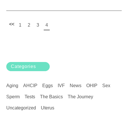
<<
1
2
3
4
Categories
Aging
AHCIP
Eggs
IVF
News
OHIP
Sex
Sperm
Tests
The Basics
The Journey
Uncategorized
Uterus