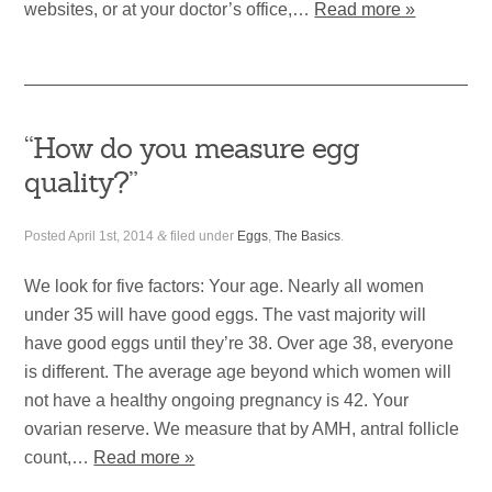
websites, or at your doctor’s office,…
Read more »
“How do you measure egg
quality?”
Posted
April 1st, 2014
&
filed under
Eggs
,
The Basics
.
We look for five factors: Your age. Nearly all women
under 35 will have good eggs. The vast majority will
have good eggs until they’re 38. Over age 38, everyone
is different. The average age beyond which women will
not have a healthy ongoing pregnancy is 42. Your
ovarian reserve. We measure that by AMH, antral follicle
count,…
Read more »