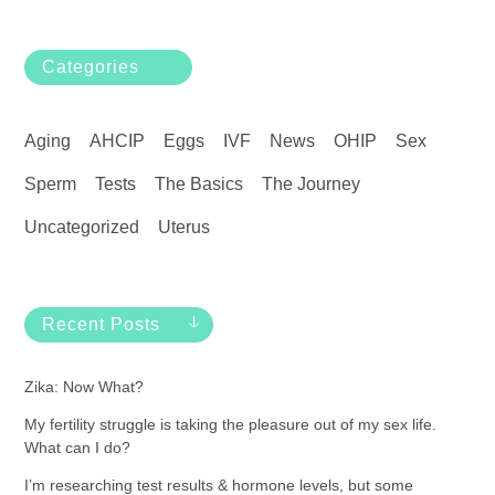
Categories
Aging
AHCIP
Eggs
IVF
News
OHIP
Sex
Sperm
Tests
The Basics
The Journey
Uncategorized
Uterus
Recent Posts
Zika: Now What?
My fertility struggle is taking the pleasure out of my sex life.
What can I do?
I’m researching test results & hormone levels, but some