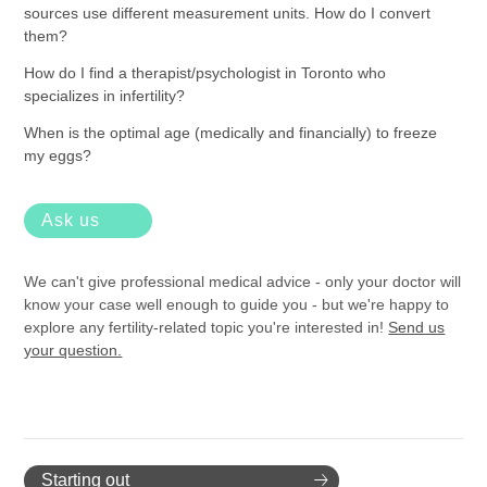
sources use different measurement units. How do I convert
them?
How do I find a therapist/psychologist in Toronto who
specializes in infertility?
When is the optimal age (medically and financially) to freeze
my eggs?
Ask us
We can't give professional medical advice - only your doctor will
know your case well enough to guide you - but we're happy to
explore any fertility-related topic you're interested in!
Send us
your question.
Starting out