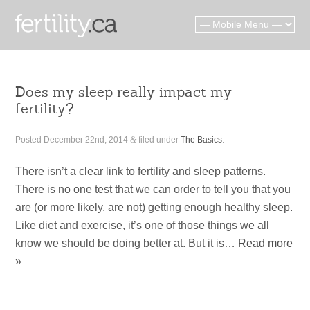
Does my sleep really impact my
fertility?
Posted
December 22nd, 2014
&
filed under
The Basics
.
There isn’t a clear link to fertility and sleep patterns.
There is no one test that we can order to tell you that you
are (or more likely, are not) getting enough healthy sleep.
Like diet and exercise, it’s one of those things we all
know we should be doing better at. But it is…
Read more
»