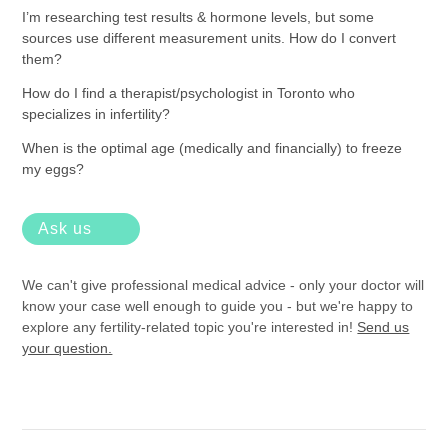
I’m researching test results & hormone levels, but some
sources use different measurement units. How do I convert
them?
How do I find a therapist/psychologist in Toronto who
specializes in infertility?
When is the optimal age (medically and financially) to freeze
my eggs?
Ask us
We can't give professional medical advice - only your doctor will
know your case well enough to guide you - but we're happy to
explore any fertility-related topic you're interested in!
Send us
your question.