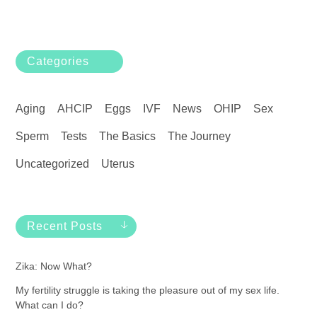
Categories
Aging
AHCIP
Eggs
IVF
News
OHIP
Sex
Sperm
Tests
The Basics
The Journey
Uncategorized
Uterus
Recent Posts
Zika: Now What?
My fertility struggle is taking the pleasure out of my sex life.
What can I do?