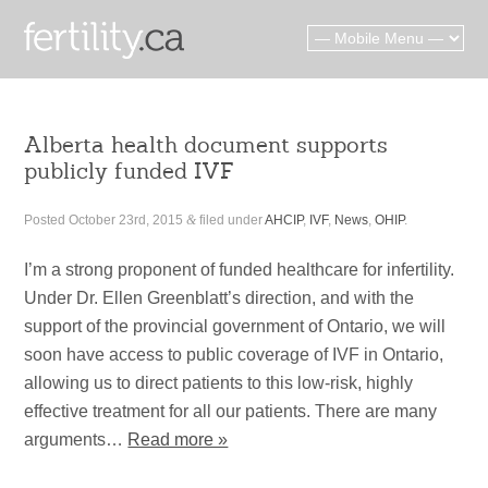
Alberta health document supports
publicly funded IVF
Posted
October 23rd, 2015
&
filed under
AHCIP
,
IVF
,
News
,
OHIP
.
I’m a strong proponent of funded healthcare for infertility.
Under Dr. Ellen Greenblatt’s direction, and with the
support of the provincial government of Ontario, we will
soon have access to public coverage of IVF in Ontario,
allowing us to direct patients to this low-risk, highly
effective treatment for all our patients. There are many
arguments…
Read more »