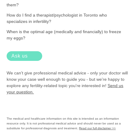
them?
How do I find a therapist/psychologist in Toronto who
specializes in infertility?
When is the optimal age (medically and financially) to freeze
my eggs?
Ask us
We can't give professional medical advice - only your doctor will
know your case well enough to guide you - but we're happy to
explore any fertility-related topic you're interested in!
Send us
your question.
The medical and healthcare information on this site is intended as an information
resource only. It is not professional medical advice and should never be used as a
substitute for professional diagnosis and treatment.
Read our full disclaimer >>