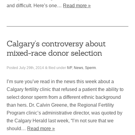
and difficult. Here’s one…
Read more »
Calgary’s controversy about
mixed-race donor selection
Posted
July 29th, 2014
&
filed under
IVF
,
News
,
Sperm
.
I’m sure you’ve read in the news this week about a
Calgary fertility clinic that refused a patient the ability to
select donor sperm from a different ethnic background
than hers. Dr. Calvin Greene, the Regional Fertility
Program clinic’s administrative director, was quoted by
the Calgary Herald last week, “I’m not sure that we
should…
Read more »