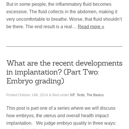
But in some people, the inflammatory fluid becomes
excessive. The fluid collects in the abdomen, making it
very uncomfortable to breathe. Worse, that fluid shouldn’t
be there. The end result is a real…
Read more »
What are the recent developments
in implantation? (Part Two:
Embryo grading)
Posted
October 14th, 2014
&
filed under
IVF
,
Tests
,
The Basics
.
This post is part one of a series where we will discuss
how embryos, the uterus and overall health impact
implantation. We judge embryo quality in three ways: