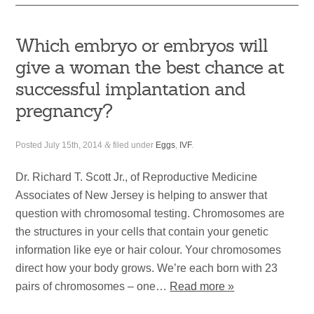
Which embryo or embryos will
give a woman the best chance at
successful implantation and
pregnancy?
Posted
July 15th, 2014
&
filed under
Eggs
,
IVF
.
Dr. Richard T. Scott Jr., of Reproductive Medicine
Associates of New Jersey is helping to answer that
question with chromosomal testing. Chromosomes are
the structures in your cells that contain your genetic
information like eye or hair colour. Your chromosomes
direct how your body grows. We’re each born with 23
pairs of chromosomes – one…
Read more »