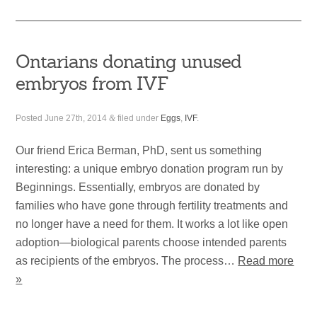
Ontarians donating unused
embryos from IVF
Posted
June 27th, 2014
&
filed under
Eggs
,
IVF
.
Our friend Erica Berman, PhD, sent us something
interesting: a unique embryo donation program run by
Beginnings. Essentially, embryos are donated by
families who have gone through fertility treatments and
no longer have a need for them. It works a lot like open
adoption—biological parents choose intended parents
as recipients of the embryos. The process…
Read more
»