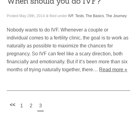
When should you do IVF?
Posted
May 28th, 2014
&
filed under
IVF
,
Tests
,
The Basics
,
The Journey
.
Nobody wants to do IVF. Whenever a couple or
individual comes to a fertility clinic, the goal is to work as
naturally as possible to maximize the chances for
pregnancy. So IVF can feel like a scary direction, both
financially and emotionally. But if it’s been more than six
months of trying naturally together, there…
Read more »
<<
1
2
3