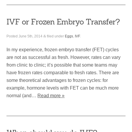
IVF or Frozen Embryo Transfer?
Posted
June 5th, 2014
&
filed under
Eggs
,
IVF
.
In my experience, frozen embryo transfer (FET) cycles
are not as successful as fresh. However, rates can vary
from clinic to clinic; it’s possible that some teams may
have frozen rates comparable to fresh rates. There are
some theoretical advantages to frozen cycles: for
example, hormone levels with FET can be much more
normal (and…
Read more »