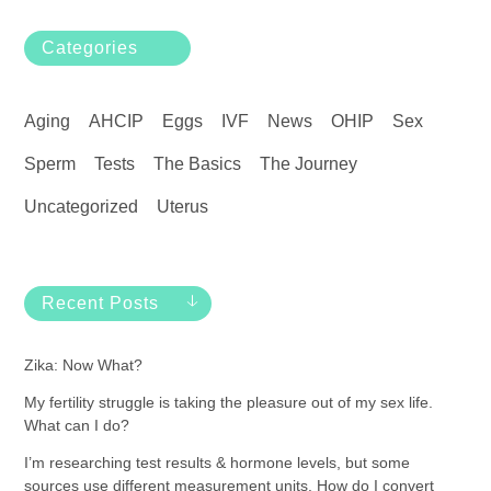
Categories
Aging
AHCIP
Eggs
IVF
News
OHIP
Sex
Sperm
Tests
The Basics
The Journey
Uncategorized
Uterus
Recent Posts
Zika: Now What?
My fertility struggle is taking the pleasure out of my sex life.
What can I do?
I’m researching test results & hormone levels, but some
sources use different measurement units. How do I convert