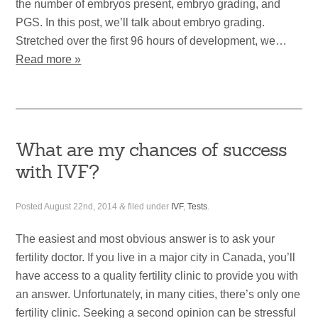
the number of embryos present, embryo grading, and
PGS. In this post, we’ll talk about embryo grading.
Stretched over the first 96 hours of development, we…
Read more »
What are my chances of success
with IVF?
Posted
August 22nd, 2014
&
filed under
IVF
,
Tests
.
The easiest and most obvious answer is to ask your
fertility doctor. If you live in a major city in Canada, you’ll
have access to a quality fertility clinic to provide you with
an answer. Unfortunately, in many cities, there’s only one
fertility clinic. Seeking a second opinion can be stressful