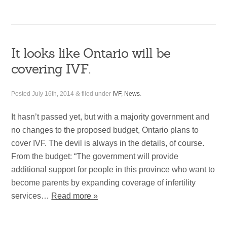
It looks like Ontario will be
covering IVF.
Posted
July 16th, 2014
&
filed under
IVF
,
News
.
It hasn’t passed yet, but with a majority government and
no changes to the proposed budget, Ontario plans to
cover IVF. The devil is always in the details, of course.
From the budget: “The government will provide
additional support for people in this province who want to
become parents by expanding coverage of infertility
services…
Read more »