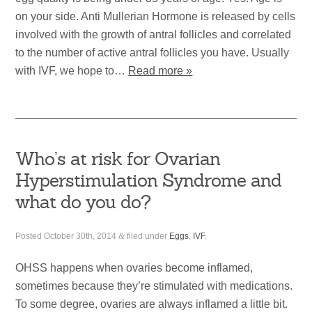
on your side. Anti Mullerian Hormone is released by cells
involved with the growth of antral follicles and correlated
to the number of active antral follicles you have. Usually
with IVF, we hope to…
Read more »
Who’s at risk for Ovarian
Hyperstimulation Syndrome and
what do you do?
Posted
October 30th, 2014
&
filed under
Eggs
,
IVF
.
OHSS happens when ovaries become inflamed,
sometimes because they’re stimulated with medications.
To some degree, ovaries are always inflamed a little bit.