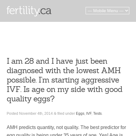
I am 28 and I have just been
diagnosed with the lowest AMH
possible. I’m starting aggressive
IVF. Is age on my side with good
quality eggs?
Posted
November 4th, 2014
&
filed under
Eggs
,
IVF
,
Tests
.
AMH predicts quantity, not quality. The best predictor for
egg quality is being under 35 years of age. Yes! Age is