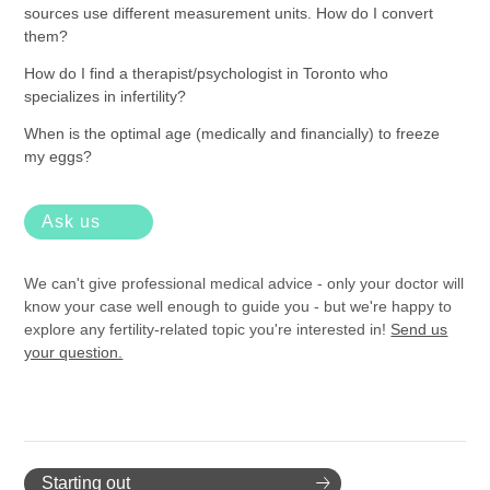
sources use different measurement units. How do I convert
them?
How do I find a therapist/psychologist in Toronto who
specializes in infertility?
When is the optimal age (medically and financially) to freeze
my eggs?
Ask us
We can't give professional medical advice - only your doctor will
know your case well enough to guide you - but we're happy to
explore any fertility-related topic you're interested in!
Send us
your question.
Starting out