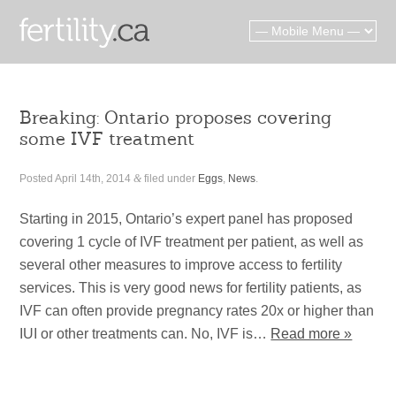
Breaking: Ontario proposes covering
some IVF treatment
Posted
April 14th, 2014
&
filed under
Eggs
,
News
.
Starting in 2015, Ontario’s expert panel has proposed
covering 1 cycle of IVF treatment per patient, as well as
several other measures to improve access to fertility
services. This is very good news for fertility patients, as
IVF can often provide pregnancy rates 20x or higher than
IUI or other treatments can. No, IVF is…
Read more »