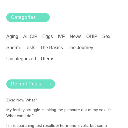
Categories
Aging
AHCIP
Eggs
IVF
News
OHIP
Sex
Sperm
Tests
The Basics
The Journey
Uncategorized
Uterus
Recent Posts
Zika: Now What?
My fertility struggle is taking the pleasure out of my sex life.
What can I do?
I’m researching test results & hormone levels, but some