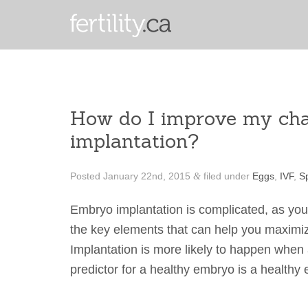
How do I improve my ch
implantation?
Posted
January 22nd, 2015
filed under
Eggs
,
IVF
,
S
&
Embryo implantation is complicated, as yo
the key elements that can help you maximiz
Implantation is more likely to happen when 
predictor for a healthy embryo is a health