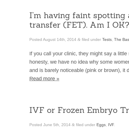
I’m having faint spottin
transfer (FET). Am I OK
Posted
August 14th, 2014
filed under
Tests
,
The Bas
&
If you call your clinic, they might say a littl
honesty, we have no idea why some women spot
and is barely noticeable (pink or brown), it
Read more »
IVF or Frozen Embryo Tr
Posted
June 5th, 2014
filed under
Eggs
,
IVF
.
&