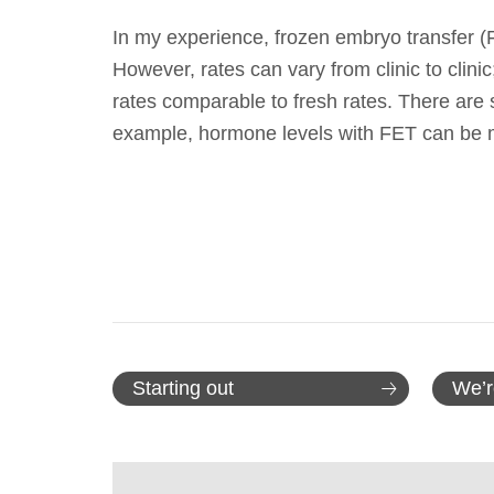
In my experience, frozen embryo transfer (F
However, rates can vary from clinic to clini
rates comparable to fresh rates. There are 
example, hormone levels with FET can b
Starting out
We’r