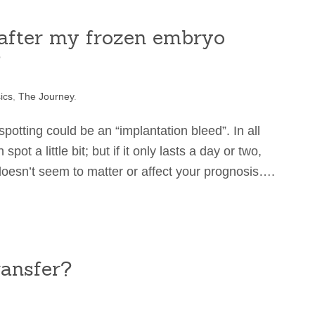
g after my frozen embryo
?
ics
,
The Journey
.
e spotting could be an “implantation bleed”. In all
 a little bit; but if it only lasts a day or two,
 doesn’t seem to matter or affect your prognosis….
ansfer?