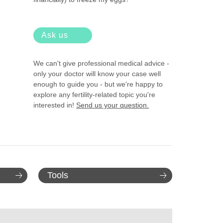
Ask us
We can't give professional medical advice -
only your doctor will know your case well
enough to guide you - but we're happy to
explore any fertility-related topic you're
interested in!
Send us your question.
Tools