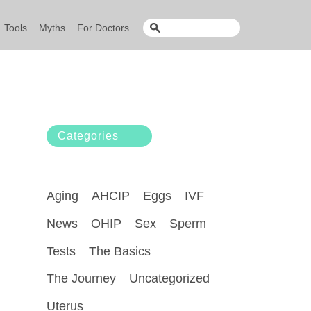
Tools
Myths
For Doctors
Categories
Aging
AHCIP
Eggs
IVF
News
OHIP
Sex
Sperm
Tests
The Basics
The Journey
Uncategorized
Uterus