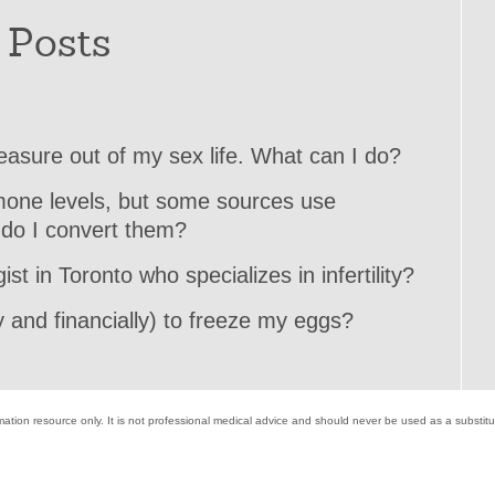
 Posts
pleasure out of my sex life. What can I do?
rmone levels, but some sources use
 do I convert them?
st in Toronto who specializes in infertility?
 and financially) to freeze my eggs?
mation resource only. It is not professional medical advice and should never be used as a substit