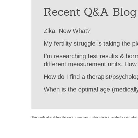
Recent Q&A Blog
Zika: Now What?
My fertility struggle is taking the 
I’m researching test results & ho
different measurement units. How
How do I find a therapist/psychologi
When is the optimal age (medically
The medical and healthcare information on this site is intended as an infor