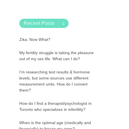
Recent Posts
Zika: Now What?
My fertility struggle is taking the pleasure
out of my sex life. What can I do?
I’m researching test results & hormone
levels, but some sources use different
measurement units. How do I convert
them?
How do I find a therapist/psychologist in
Toronto who specializes in infertility?
When is the optimal age (medically and
financially) to freeze my eggs?