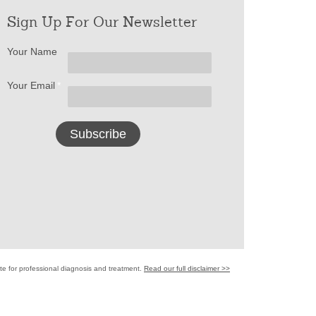
Sign Up For Our Newsletter
Your Name
Your Email
*
ute for professional diagnosis and treatment.
Read our full disclaimer >>