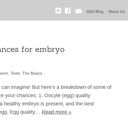
Q&A Blog
About Us
ances for embryo
perm
,
Tests
,
The Basics
.
u can imagine! But here’s a breakdown of some of
e your chances: 1. Oocyte (egg) quality
a healthy embryo is present, and the best
y egg. Egg quality…
Read more »