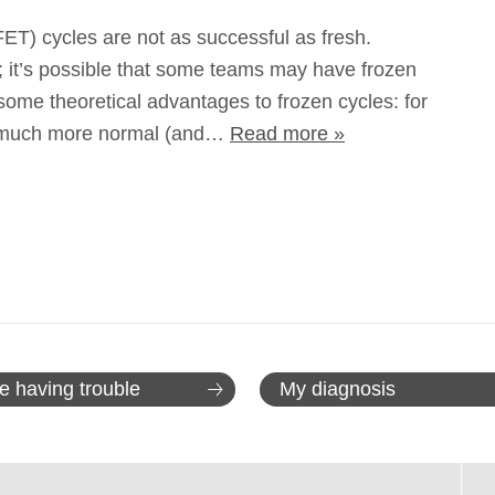
ET) cycles are not as successful as fresh.
c; it’s possible that some teams may have frozen
some theoretical advantages to frozen cycles: for
e much more normal (and…
Read more »
e having trouble
My diagnosis