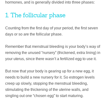
hormones, and is generally divided into three phases:
1. The follicular phase
Counting from the first day of your period, the first seven
days or so are the follicular phase.
Remember that menstrual bleeding is your body’s way of
removing the unused “nursery” (thickened, extra lining) in
your uterus, since there wasn’t a fertilized egg to use it.
But now that your body is gearing up for a new egg, it
needs to build a new nursery for it. So estrogen levels
creep up slowly, stopping the menstrual bleeding,
stimulating the thickening of the uterine walls, and
singling out one “chosen egg” to start maturing.