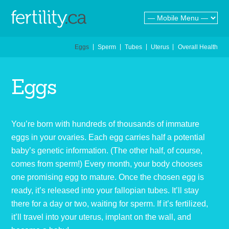
Eggs
Sperm
Tubes
Uterus
Overall Health
E
g
g
s
You’re born with hundreds of thousands of immature
eggs in your ovaries. Each egg carries half a potential
baby’s genetic information. (The other half, of course,
comes from sperm!) Every month, your body chooses
one promising egg to mature. Once the chosen egg is
ready, it’s released into your fallopian tubes. It’ll stay
there for a day or two, waiting for sperm. If it’s fertilized,
it’ll travel into your uterus, implant on the wall, and