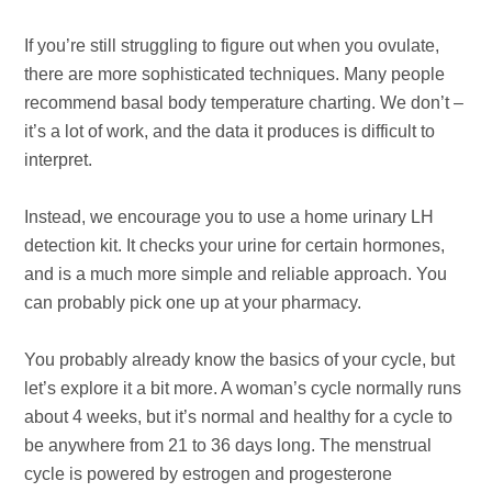
If you’re still struggling to figure out when you ovulate,
there are more sophisticated techniques. Many people
recommend basal body temperature charting. We don’t –
it’s a lot of work, and the data it produces is difficult to
interpret.
Instead, we encourage you to use a home urinary LH
detection kit. It checks your urine for certain hormones,
and is a much more simple and reliable approach. You
can probably pick one up at your pharmacy.
You probably already know the basics of your cycle, but
let’s explore it a bit more. A woman’s cycle normally runs
about 4 weeks, but it’s normal and healthy for a cycle to
be anywhere from 21 to 36 days long. The menstrual
cycle is powered by estrogen and progesterone